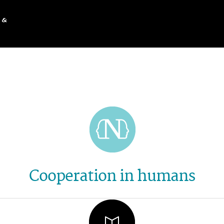
Cooperation in humans