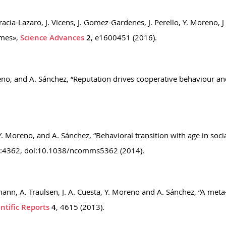
acia-Lazaro, J. Vicens, J. Gomez-Gardenes, J. Perello, Y. Moreno,
ames»,
Science Advances
2
, e1600451 (2016).
Moreno, and A. Sánchez, “Reputation drives cooperative behaviour
 Y. Moreno, and A. Sánchez, “Behavioral transition with age in soc
:4362, doi:10.1038/ncomms5362 (2014).
mmann, A. Traulsen, J. A. Cuesta, Y. Moreno and A. Sánchez, “A met
entific Reports
4
, 4615 (2013).