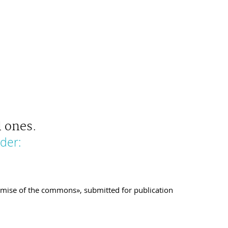
 ones.
der:
demise of the commons», submitted for publication