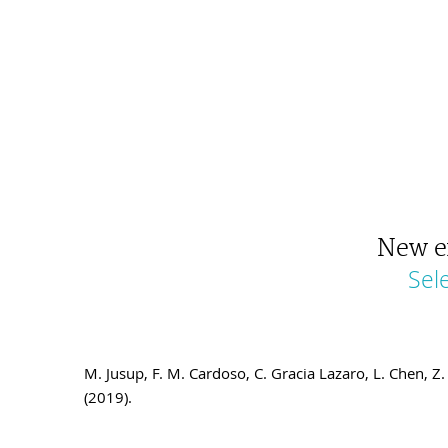
New e
Sel
M. Jusup, F. M. Cardoso, C. Gracia Lazaro, L. Chen,
(2019).