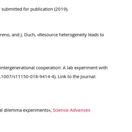
 submitted for publication (2019).
oreno, and J. Duch, «Resource heterogeneity leads to
n intergenerational cooperation: A lab experiment with
0.1007/s11150-018-9414-4). Link to the Journal:
cial dilemma experiments»,
Science Advances