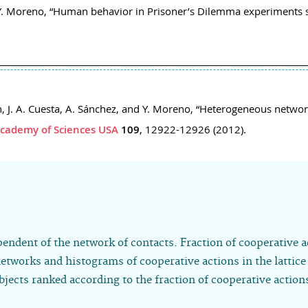
d Y. Moreno, “Human behavior in Prisoner’s Dilemma experiments 
cón, J. A. Cuesta, A. Sánchez, and Y. Moreno, “Heterogeneous ne
Academy of Sciences USA
109
, 12922-12926 (2012).
pendent of the network of contacts. Fraction of cooperative a
networks and histograms of cooperative actions in the lattic
ects ranked according to the fraction of cooperative action