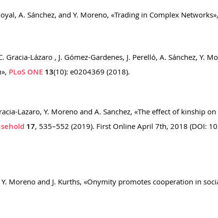
Goyal, A. Sánchez, and Y. Moreno, «Trading in Complex Networks»,
C. Gracia-Lázaro , J. Gómez-Gardenes, J. Perelló, A. Sánchez, Y. M
n»,
PLoS ONE
13
(10): e0204369 (2018).
 Gracia-Lazaro, Y. Moreno and A. Sanchez, «The effect of kinship o
usehold
17
, 535–552 (2019). First Online April 7th, 2018 (DOI: 1
a, Y. Moreno and J. Kurths, «Onymity promotes cooperation in so