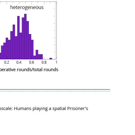
oscale: Humans playing a spatial Prisoner’s