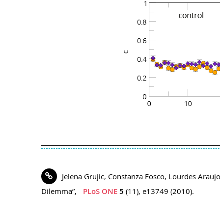
Jelena Grujic, Constanza Fosco, Lourdes Araujo,
Dilemma”,
PLoS ONE
5
(11), e13749 (2010).