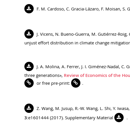
F. M. Cardoso, C. Gracia-Lázaro, F. Moisan, S. 
J. Vicens, N. Bueno-Guerra, M. Gutiérrez-Roig, 
unjust effort distribution in climate change mitigatio
J. A. Molina, A. Ferrer, J. I. Giménez-Nadal, C.
three generations»,
Review of Economics of the Ho
or free pre-print:
.
Z. Wang, M. Jusup, R.-W. Wang, L. Shi, Y. Iwas
3
:e1601444 (2017). Supplementary Material
.