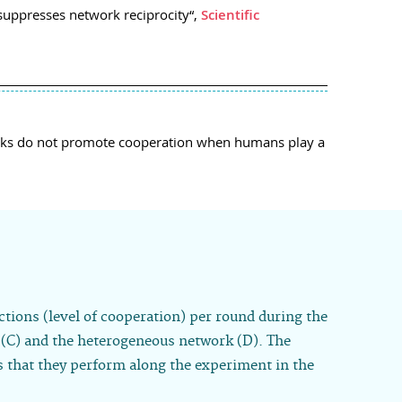
suppresses network reciprocity“,
Scientific
tworks do not promote cooperation when humans play a
ctions (level of cooperation) per round during the
e (C) and the heterogeneous network (D). The
s that they perform along the experiment in the