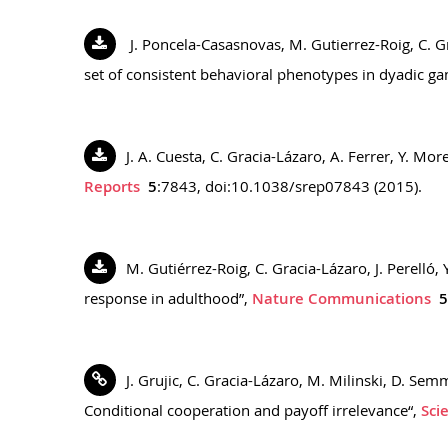
J. Poncela-Casasnovas, M. Gutierrez-Roig, C. Gr
set of consistent behavioral phenotypes in dyadic g
J. A. Cuesta, C. Gracia-Lázaro, A. Ferrer, Y. 
Reports
5
:7843, doi:10.1038/srep07843 (2015).
M. Gutiérrez-Roig, C. Gracia-Lázaro, J. Perelló,
response in adulthood”,
Nature Communications
5
J. Grujic, C. Gracia-Lázaro, M. Milinski, D. Se
Conditional cooperation and payoff irrelevance“,
Sci