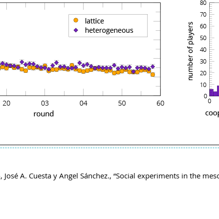
 José A. Cuesta y Angel Sánchez., “Social experiments in the mes