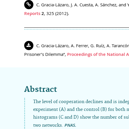
C. Gracia-Lázaro, J. A. Cuesta, A. Sánchez, an
Reports
2
, 325 (2012).
C. Gracia-Lázaro, A. Ferrer, G. Ruíz, A. Taran
Prisoner’s Dilemma“,
Proceedings of the National 
Abstract
The level of cooperation declines and is inde
experiment (A) and the control (B) for both 
histograms (C and D) show the number of subj
PNAS.
two networks.