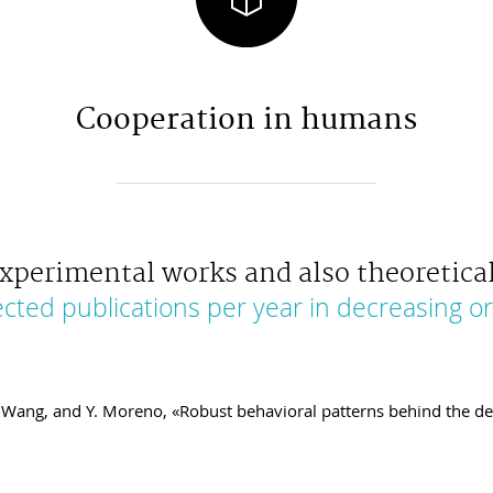
Cooperation in humans
xperimental works and also theoretical
ected publications per year in decreasing or
 Z. Wang, and Y. Moreno, «Robust behavioral patterns behind the 