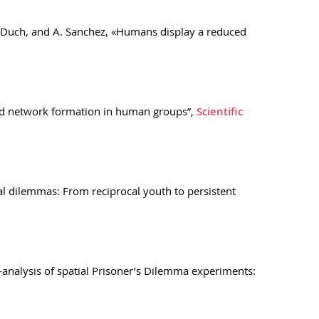
 J Duch, and A. Sanchez, «Humans display a reduced
 and network formation in human groups”,
Scientific
ial dilemmas: From reciprocal youth to persistent
a-analysis of spatial Prisoner’s Dilemma experiments: